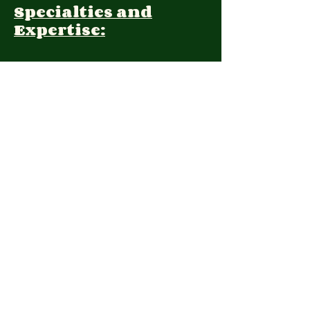
Specialties and
Expertise:
Client Focus:
Treatment
Approach:
Languages:
Farsi, English
Contact:
(415) 338 2208