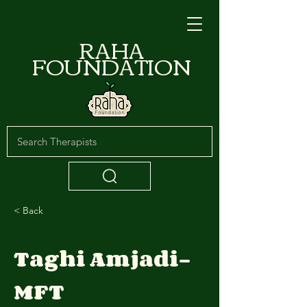
RAHA
FOUNDATION
< Back
Taghi Amjadi-
MFT