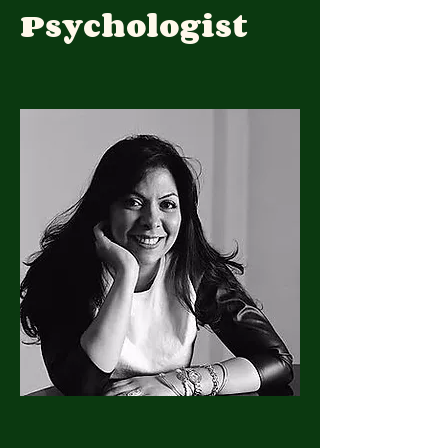
Psychologist