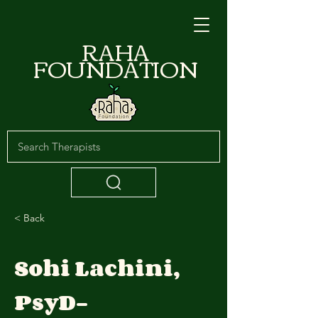
RAHA
FOUNDATION
< Back
Sohi Lachini,
PsyD-