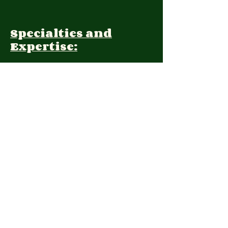
Specialties and
Expertise:
Client Focus:
Treatment
Approach:
Languages:
Farsi, English
Contact: