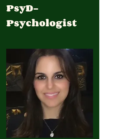
PsyD-
Psychologist