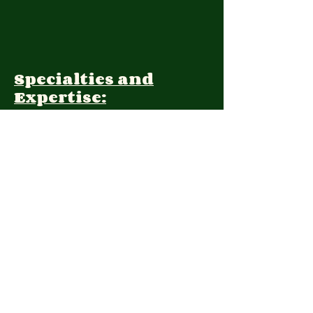
Specialties and
Expertise:
Client Focus:
Treatment
Approach:
Languages:
Farsi, English