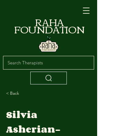
RAHA
FOUNDATION
< Back
Silvia
Asherian-