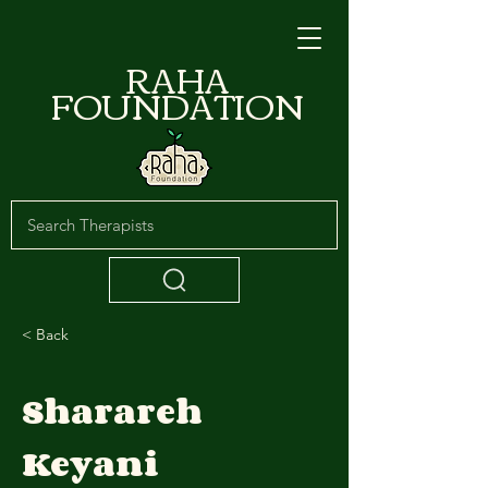
RAHA
FOUNDATION
< Back
Sharareh
Keyani