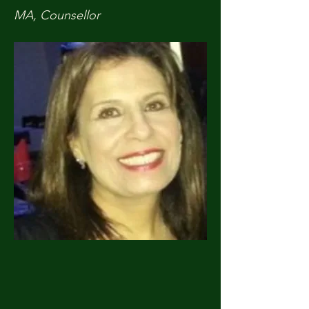
MA, Counsellor