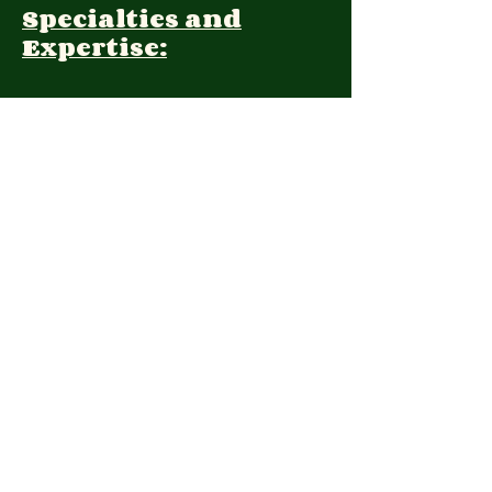
Specialties and
Expertise:
Client Focus:
Treatment
Approach:
Languages:
Farsi, English
Contact:
2039621221