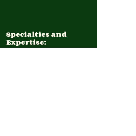
Specialties and
Expertise:
Client Focus:
Treatment
Approach:
Languages:
Farsi, English