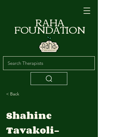
RAHA
FOUNDATION
< Back
Shahine
Tavakoli-