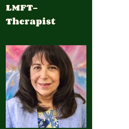
LMFT-
Therapist