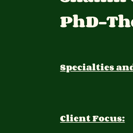
PhD-The
Specialties an
Client Focus: