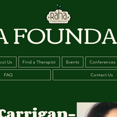
A FOUNDA
out Us
Find a Therapist
Events
Conferences
FAQ
Contact Us
Carrigan-