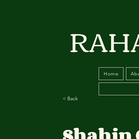
RAH
Home
Ab
< Back
Shahin 