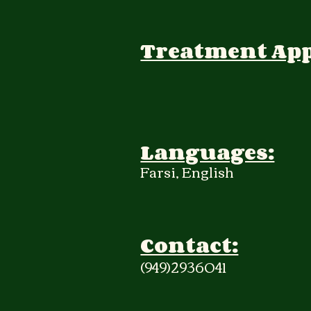
Treatment Ap
Languages:
Farsi, English
Contact:
(949)2936041