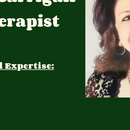
rapist
d Expertise: