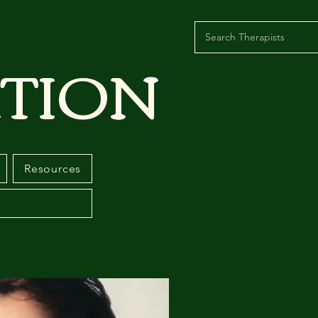
TION
Resources