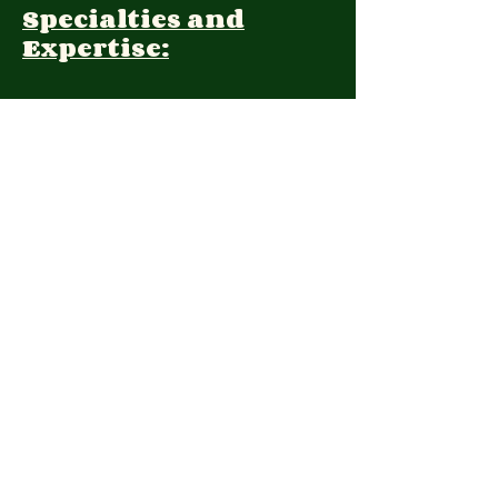
Specialties and
Expertise:
Client Focus:
Treatment
Approach:
Languages:
Farsi, English
Contact:
(415)371-9552