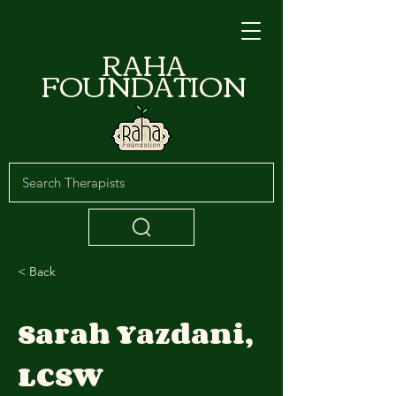
RAHA
FOUNDATION
< Back
Sarah Yazdani,
LCSW