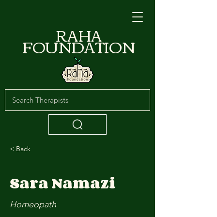
RAHA
FOUNDATION
< Back
Sara Namazi
Homeopath