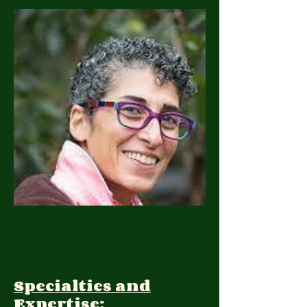
Specialties and
Expertise: