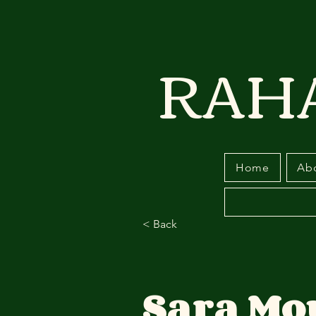
RAH
Home
Ab
< Back
Sara Mo