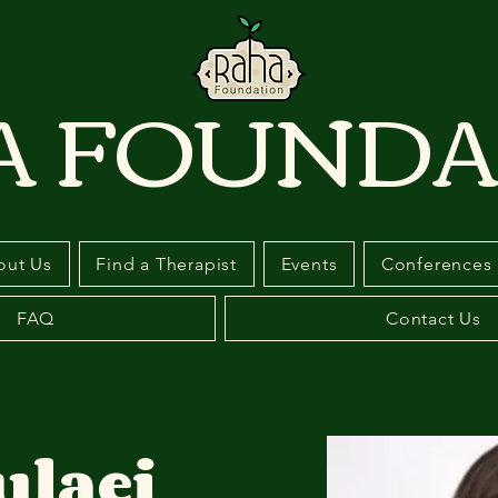
A FOUNDA
out Us
Find a Therapist
Events
Conferences
FAQ
Contact Us
ulaei