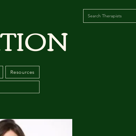
TION
Resources