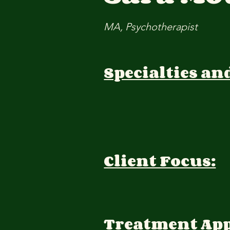
MA, Psychotherapist
Specialties an
Client Focus:
Treatment Ap