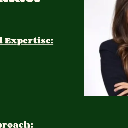
d Expertise:
proach: