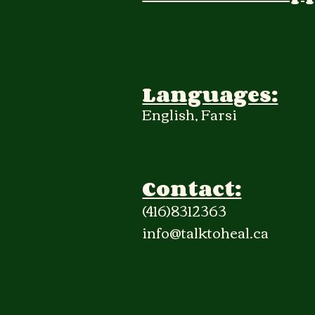
Languages:
English, Farsi
Contact:
(416)8312363
info@talktoheal.ca