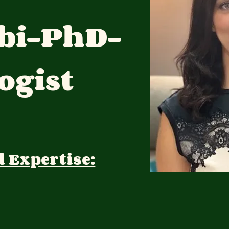
bi-PhD-
ogist
d Expertise: