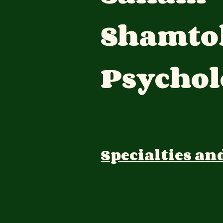
Shamto
Psychol
Specialties an