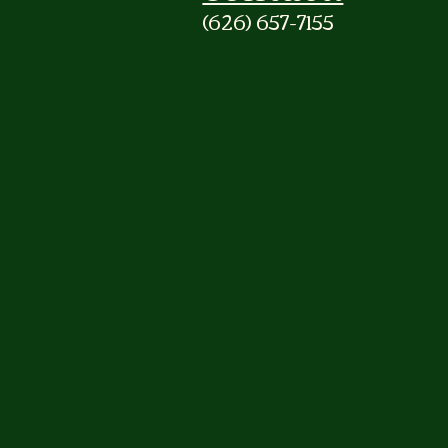
(626) 657-7155