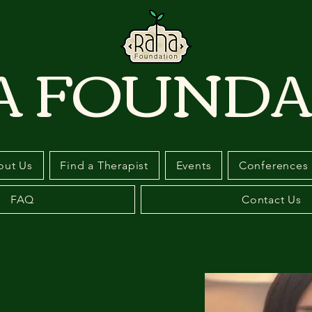
A FOUNDA
out Us
Find a Therapist
Events
Conferences
FAQ
Contact Us