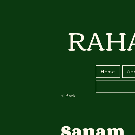
RAH
Home
Ab
< Back
Sanam