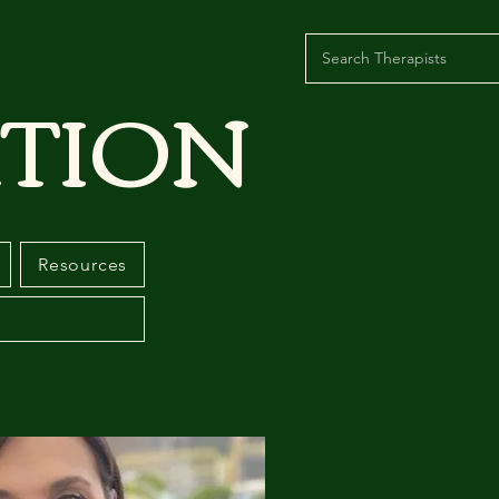
TION
Resources