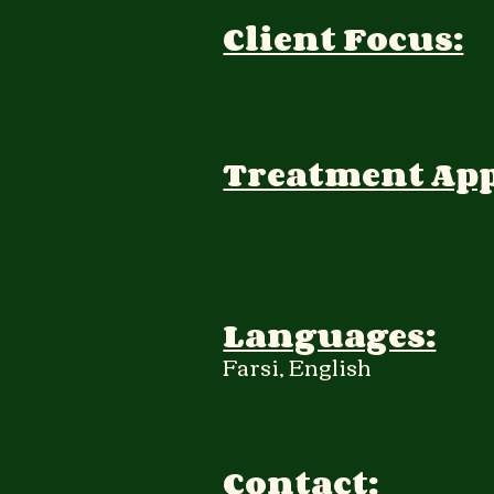
Client Focus:
Treatment Ap
Languages:
Farsi, English
Contact: