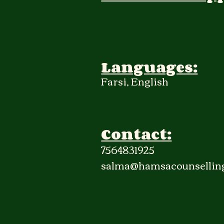
Languages:
Farsi, English
Contact:
7564831925
salma@hamsacounsellin