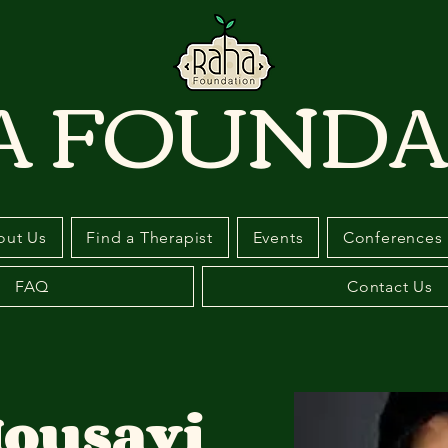
A FOUNDA
out Us
Find a Therapist
Events
Conferences
FAQ
Contact Us
ousavi