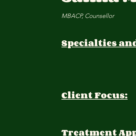
MBACP, Counsellor
Specialties an
Client Focus:
Treatment Ap