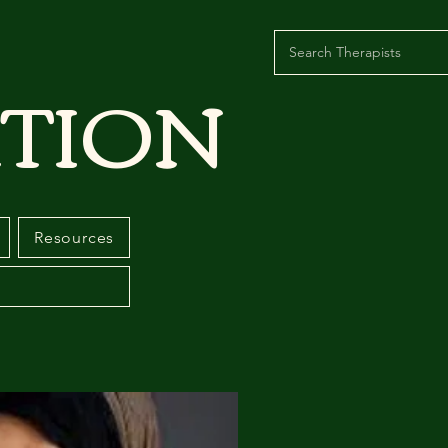
TION
Resources