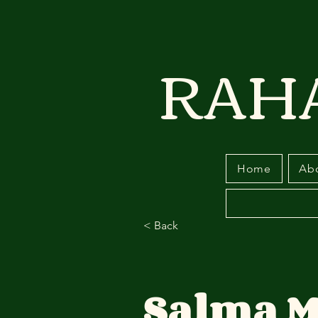
RAH
Home
Ab
< Back
Salma M