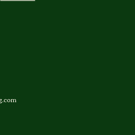
g.com