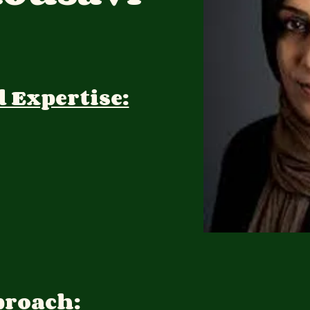
d Expertise:
proach: