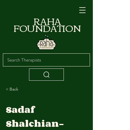
RAHA
FOUNDATION
< Back
Sadaf
Shalchian-