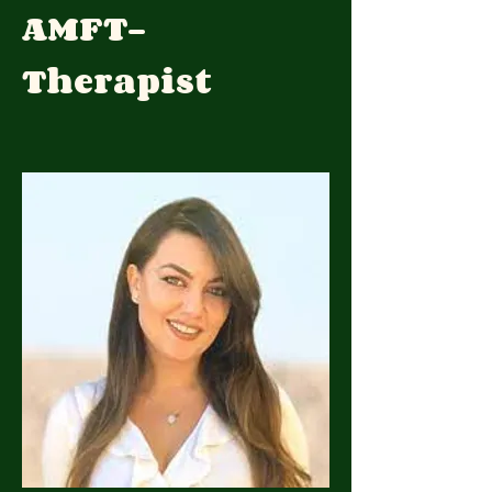
AMFT-
Therapist