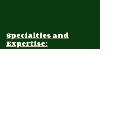
Specialties and
Expertise:
Client Focus:
Treatment
Approach:
Languages:
Farsi, English