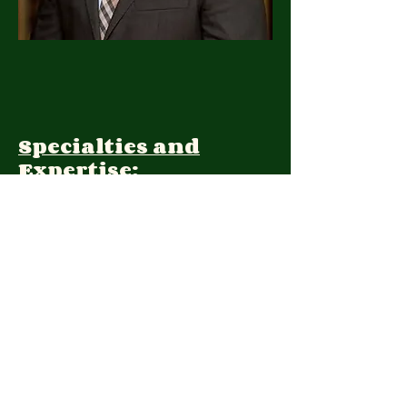
Specialties and
Expertise:
Client Focus:
Treatment
Approach: