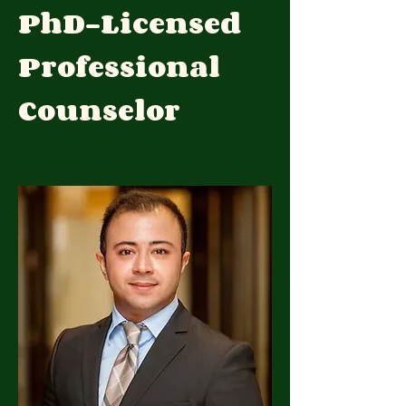
PhD-Licensed
Professional
Counselor