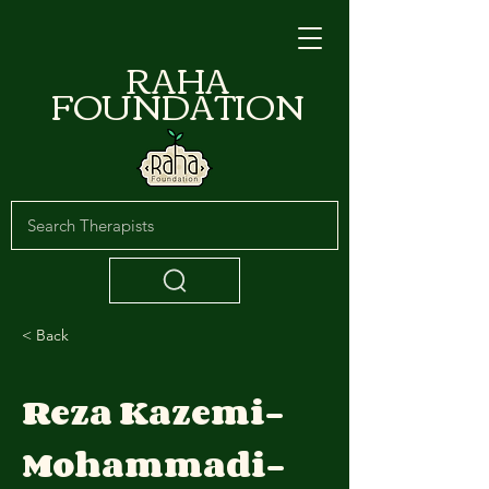
RAHA
FOUNDATION
< Back
Reza Kazemi-
Mohammadi-