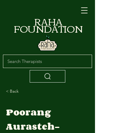
RAHA
FOUNDATION
< Back
Poorang
Aurasteh-