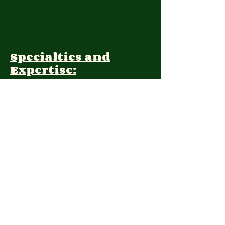
Specialties and
Expertise:
Client Focus:
Treatment
Approach:
Languages:
Farsi, English