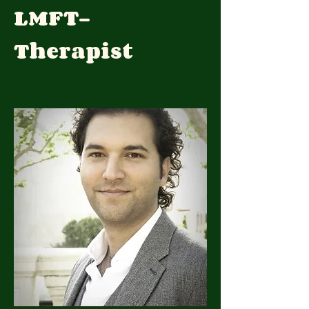
LMFT-
Therapist