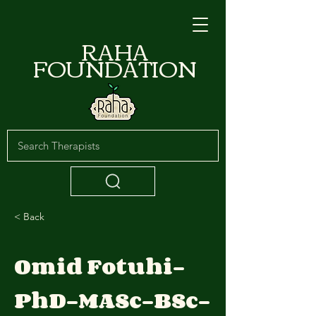
RAHA
FOUNDATION
< Back
Omid Fotuhi-
PhD-MASc-BSc-