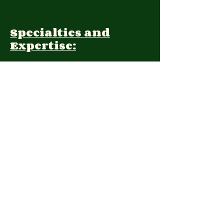
Specialties and
Expertise:
Client Focus:
Treatment
Approach:
Languages:
Farsi, English
Contact: