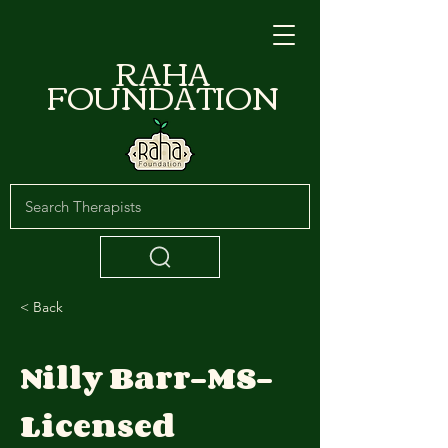
RAHA
FOUNDATION
< Back
Nilly Barr-MS-
Licensed