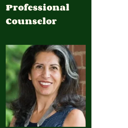
Professional
Counselor