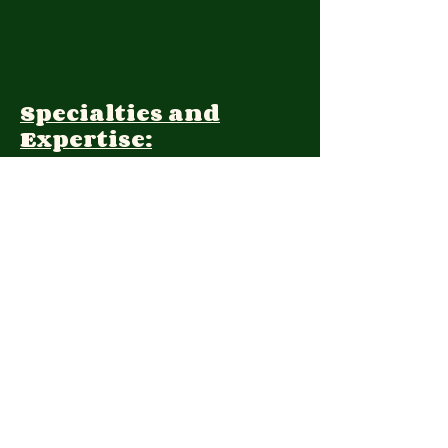
Specialties and
Expertise:
Client Focus:
Treatment
Approach:
Languages:
Farsi, English