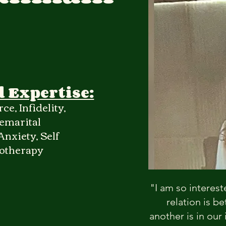
d Expertise:
ce, Infidelity,
emarital
nxiety, Self
hotherapy
"I am so interest
relation is 
another is in our