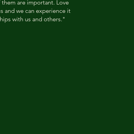
f them are important. Love
r us and we can experience it
ships with us and others."