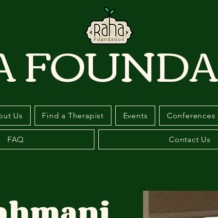
A FOUNDA
out Us
Find a Therapist
Events
Conferences
FAQ
Contact Us
Bahmani