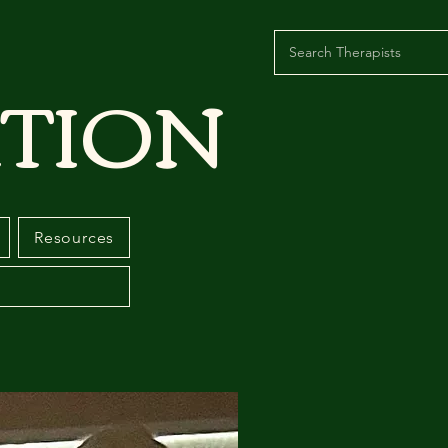
TION
Resources