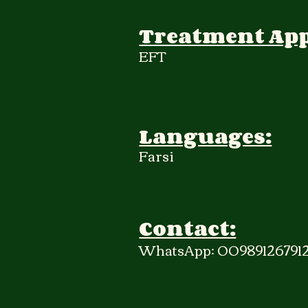
Treatment Ap
EFT
Languages:
Farsi
Contact:
WhatsApp: 009891267912