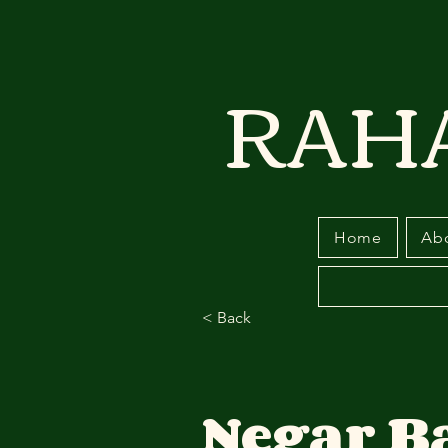
RAH
Home
Ab
< Back
Negar 