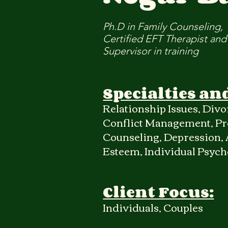
Ph.D in Family Counseling,
Certified EFT Therapist and
Supervisor in training
Specialties an
Relationship Issues, Divor
Conflict Management, Pr
Counseling, Depression, A
Esteem, Individual Psyc
Client Focus:
Individuals, Couples