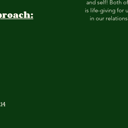
and self! Both o
is life-giving fo
proach:
in our relation
14