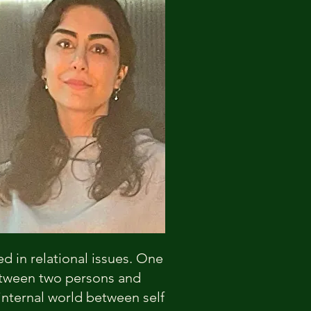
ed in relational issues. One
between two persons and
 internal world between self