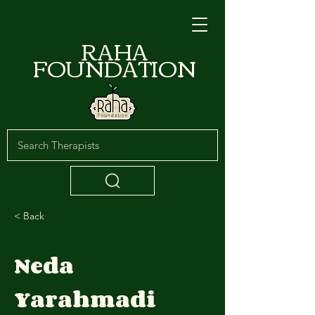
RAHA
FOUNDATION
< Back
Neda
Yarahmadi