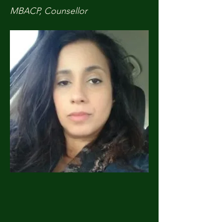
MBACP, Counsellor