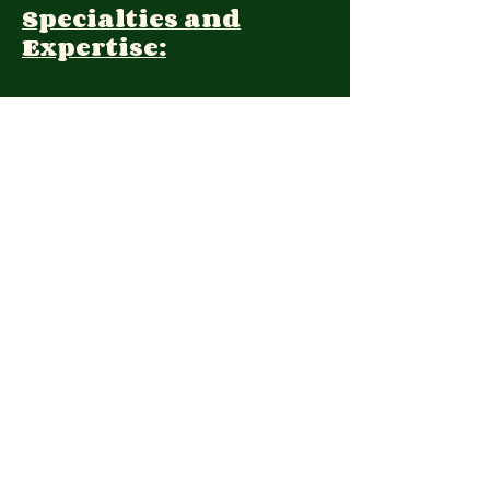
Specialties and
Expertise:
Client Focus:
Treatment
Approach:
Languages:
Farsi, English
Contact:
1354707365