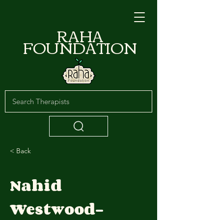
RAHA
FOUNDATION
< Back
Nahid
Westwood-