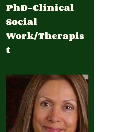
PhD-Clinical
Social
Work/Therapis
t