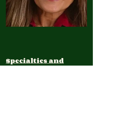
Specialties and
Expertise:
Client Focus:
Treatment
Approach: