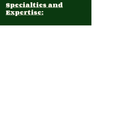
Specialties and
Expertise:
Client Focus:
Treatment
Approach:
Languages:
English, Farsi
Contact:
Momina@niacounselling.com
(604)3394790