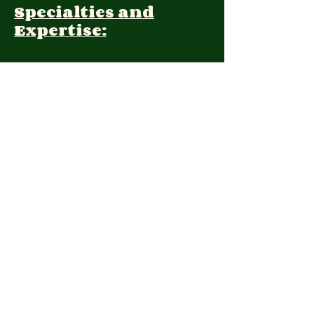
Specialties and
Expertise:
Client Focus:
Treatment
Approach:
Languages:
Farsi, English
Contact:
(210) 981-5726