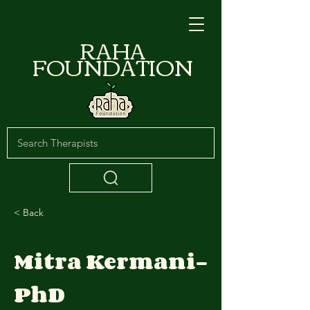
RAHA
FOUNDATION
< Back
Mitra Kermani-
PhD