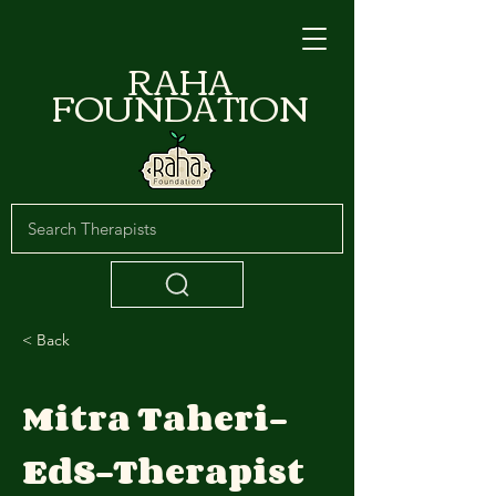
RAHA
FOUNDATION
< Back
Mitra Taheri-
EdS-Therapist