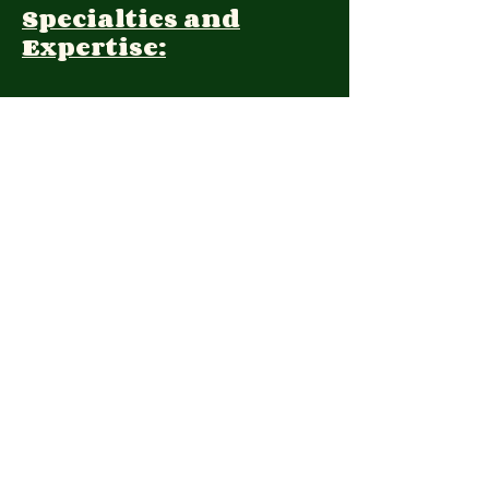
Specialties and
Expertise:
Client Focus:
Treatment
Approach:
Languages:
Farsi, English
Contact:
(408) 202-1309