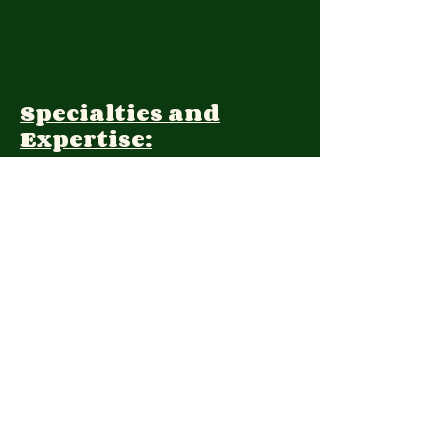
Specialties and
Expertise:
Client Focus:
Treatment
Approach:
Languages:
Farsi, English