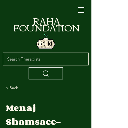
RAHA
FOUNDATION
< Back
Menaj
Shamsaee-