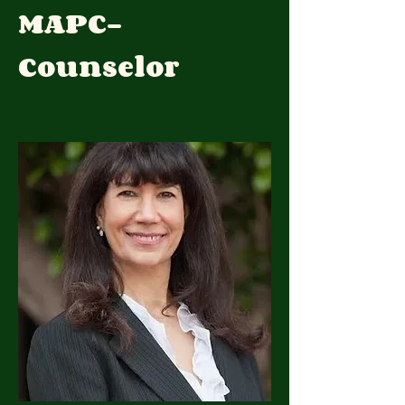
MAPC-
Counselor