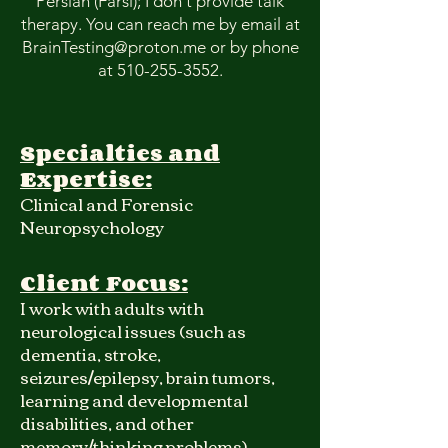
Persian (Farsi); I don't provide talk
therapy. You can reach me by email at
BrainTesting@proton.me
or by phone
at
510-255-3552
.
Specialties and
Expertise:
Clinical and Forensic
Neuropsychology
Client Focus:
I work with adults with
neurological issues (such as
dementia, stroke,
seizures/epilepsy, brain tumors,
learning and developmental
disabilities, and other
memory/thinking problems)