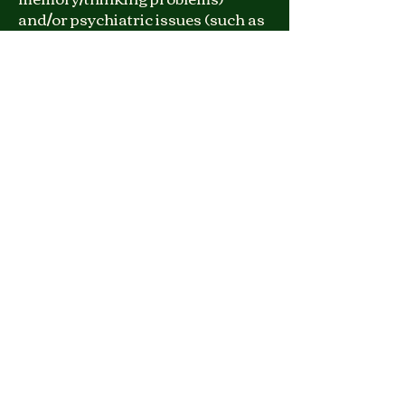
and/or psychiatric issues (such as
psychosis, trauma,
immigration/asylum applications,
or other complex symptoms).
Treatment
Approach:
After the evaluation, I will meet
with clients to help them better
understand the nature and
source of their cognitive and
emotional difficulties. I will also
provide detailed treatment and
self-care recommendations to
optimize their quality of life.
Languages:
English, Farsi