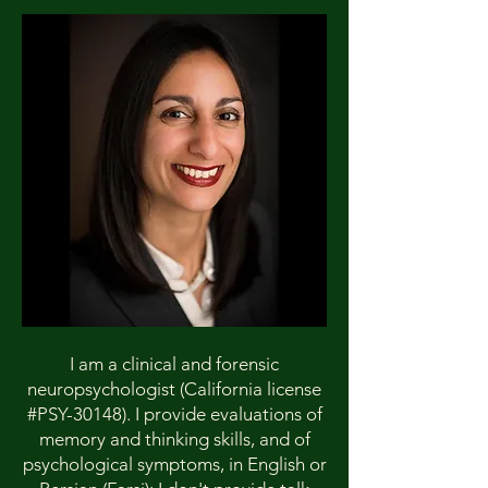
I am a clinical and forensic
neuropsychologist (California license
#PSY-30148). I provide evaluations of
memory and thinking skills, and of
psychological symptoms, in English or