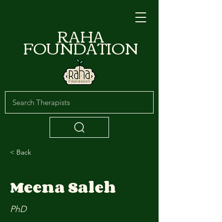
RAHA
FOUNDATION
< Back
Meena Saleh
PhD