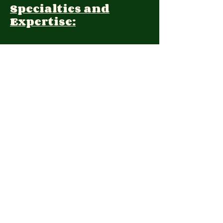
Specialties and
Expertise:
Client Focus:
Treatment
Approach:
Languages:
Farsi, English
Contact:
(408) 325-5120