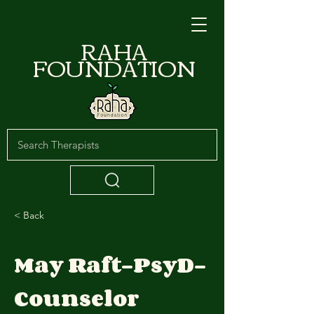
RAHA
FOUNDATION
< Back
May Raft-PsyD-
Counselor