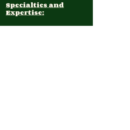
Specialties and
Expertise:
Client Focus:
Treatment
Approach:
Languages:
Farsi, English
Contact:
(650) 322-8646