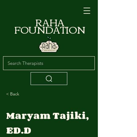
RAHA
FOUNDATION
< Back
Maryam Tajiki,
ED.D