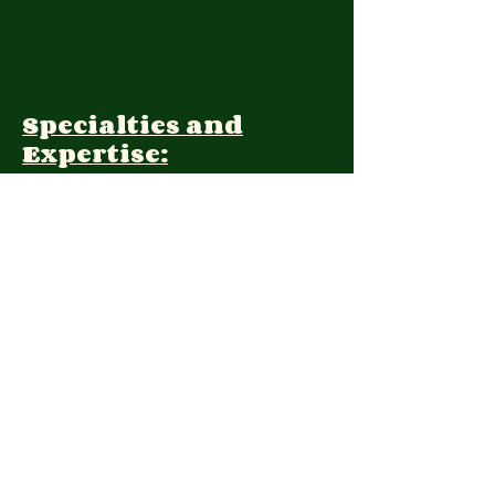
Specialties and
Expertise:
Client Focus:
Treatment
Approach:
Languages:
Farsi, English