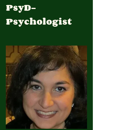
PsyD-
Psychologist