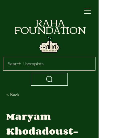
RAHA
FOUNDATION
< Back
Maryam
Khodadoust-