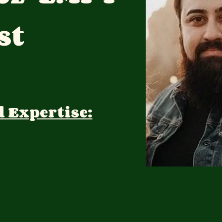
st
d Expertise: