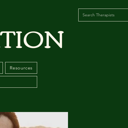
TION
Resources