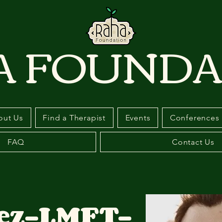
A FOUNDA
out Us
Find a Therapist
Events
Conferences
FAQ
Contact Us
ez-LMFT-