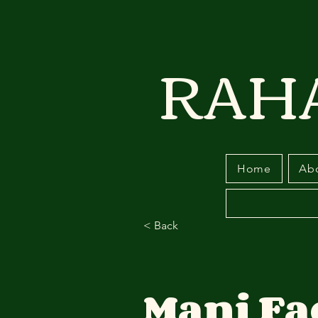
RAH
Home
Ab
< Back
Mani Fa