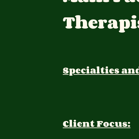
Therapi
Specialties an
Client Focus: