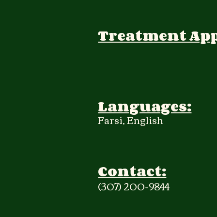
Treatment Ap
Languages:
Farsi, English
Contact:
(307) 200-9844