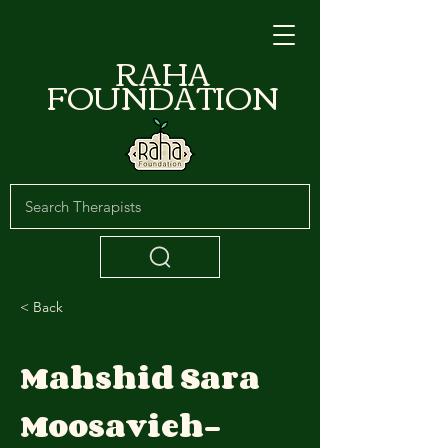
RAHA
FOUNDATION
< Back
Mahshid Sara
Moosavieh-