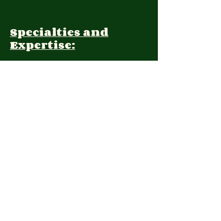
Specialties and
Expertise:
Client Focus:
Treatment
Approach:
Languages:
Farsi, English
Contact: