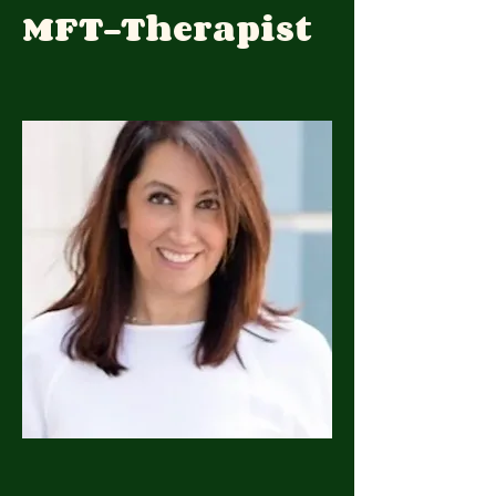
MFT-Therapist