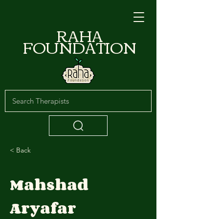
RAHA
FOUNDATION
< Back
Mahshad
Aryafar