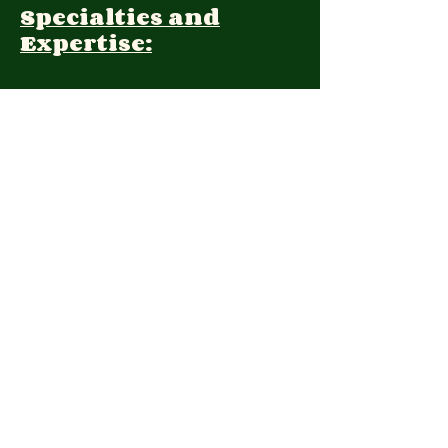
Specialties and
Expertise:
Client Focus:
Treatment
Approach:
Languages:
Farsi
Contact: