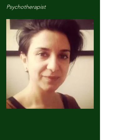
Psychotherapist