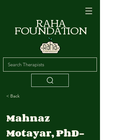
RAHA
FOUNDATION
< Back
Mahnaz
Motayar, PhD-