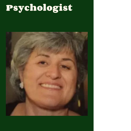
Psychologist