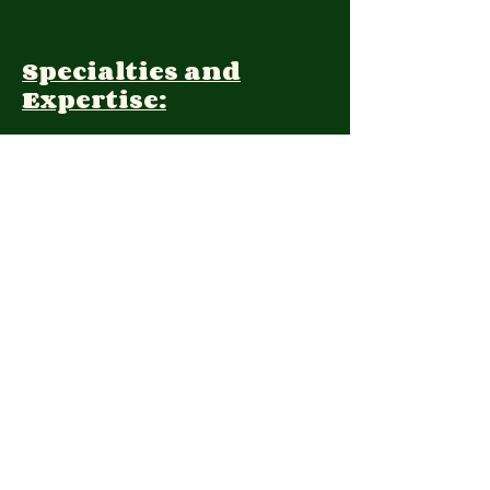
Specialties and
Expertise:
Client Focus:
Treatment
Approach:
Languages:
Farsi, English
Contact: