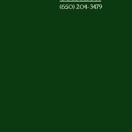
(650) 204-3479