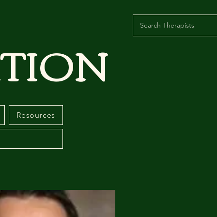
TION
Resources