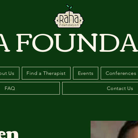
A FOUNDA
out Us
Find a Therapist
Events
Conferences
FAQ
Contact Us
en