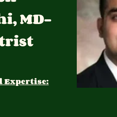
hi, MD-
trist
d Expertise: