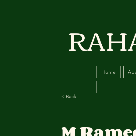
RAH
Home
Ab
< Back
M Rame