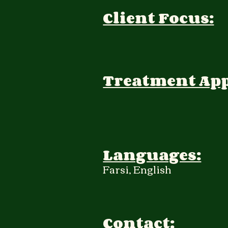
Client Focus:
Treatment Ap
Languages:
Farsi, English
Contact: