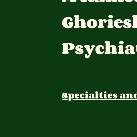
Ghories
Psychia
Specialties an