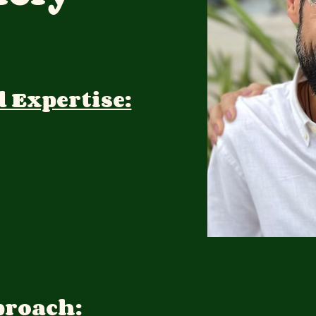
d Expertise:
proach: