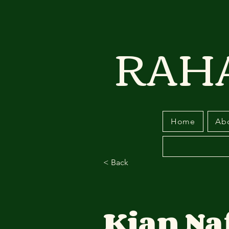
RAH
Home
Ab
< Back
Kian Na