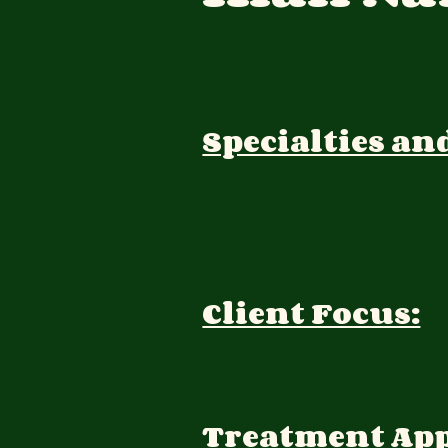
Specialties an
Client Focus:
Treatment Ap