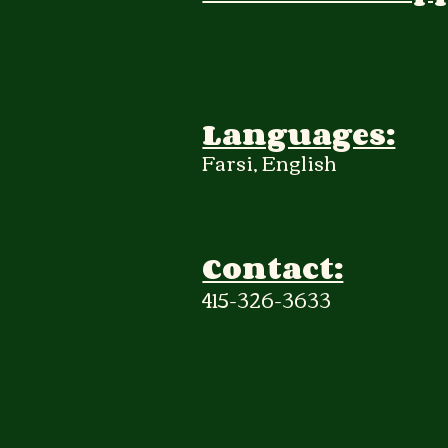
Languages:
Farsi, English
Contact:
415-326-3633