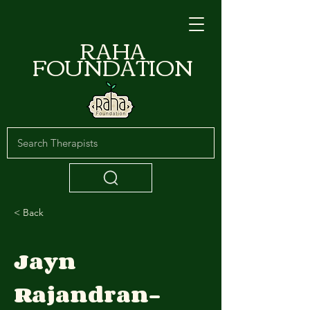
RAHA
FOUNDATION
< Back
Jayn
Rajandran-