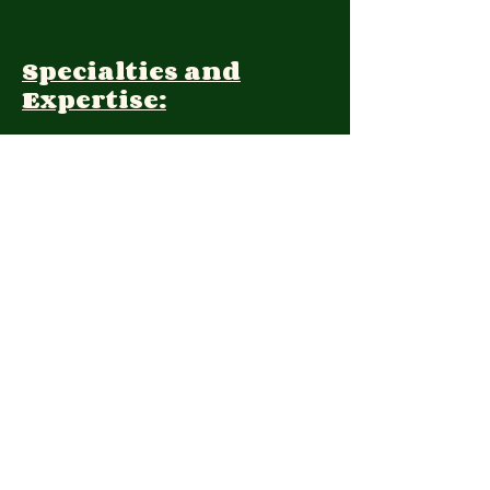
Specialties and
Expertise:
Client Focus:
Treatment
Approach:
Languages:
Farsi, English
Contact: