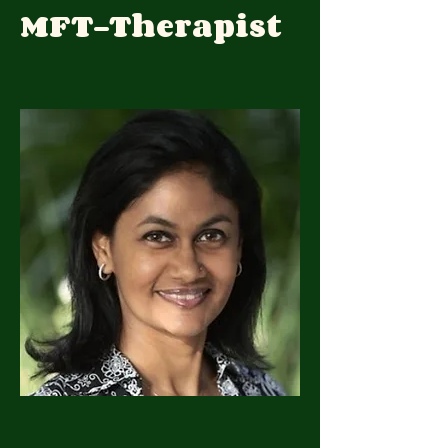
MFT-Therapist