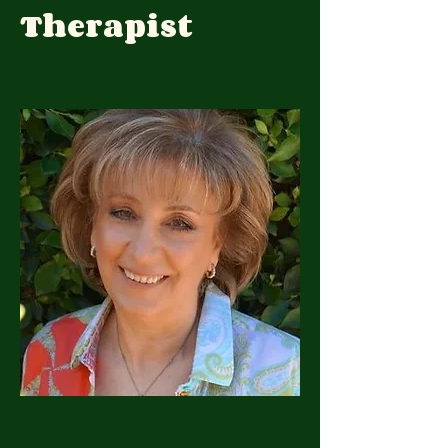
Therapist