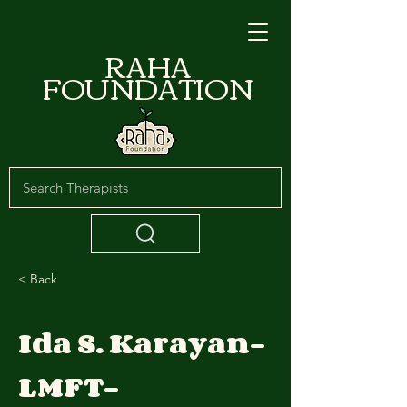
RAHA
FOUNDATION
< Back
Ida S. Karayan-
LMFT-