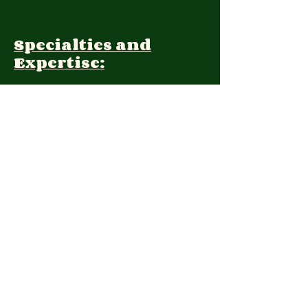
Specialties and
Expertise:
Client Focus:
Treatment
Approach:
Languages:
Farsi, English
Contact: