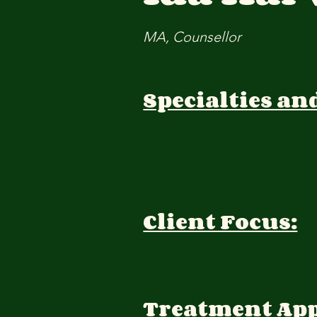
MA, Counsellor
Specialties an
Client Focus:
Treatment Ap