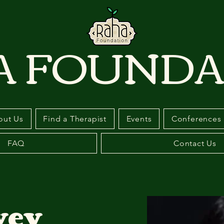
A FOUNDA
out Us
Find a Therapist
Events
Conferences
FAQ
Contact Us
vey