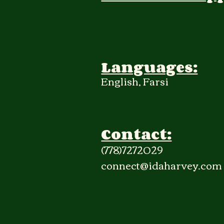
Languages:
English, Farsi
Contact:
(778)7272029
connect@idaharvey.com