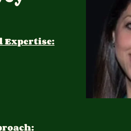
d Expertise:
proach: