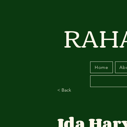
RAH
Home
Ab
< Back
Ida Har