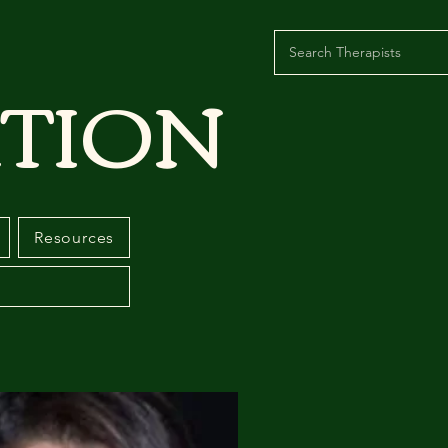
TION
Resources