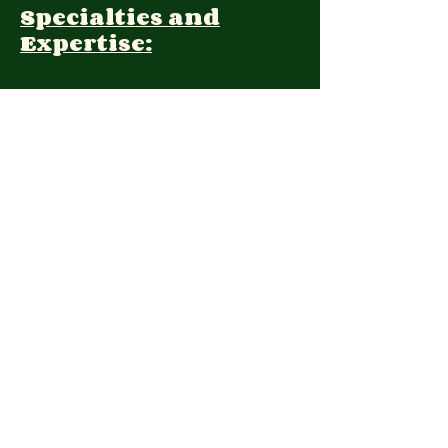
Specialties and
Expertise:
Client Focus:
Treatment
Approach:
Languages:
Farsi, English
Contact:
2039621652