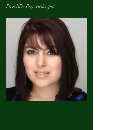
PsychD, Psychologist