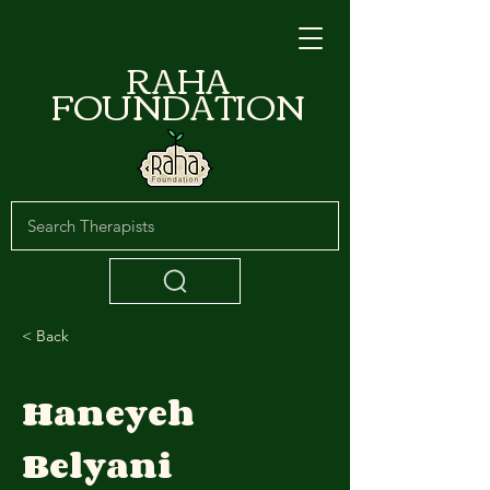
RAHA
FOUNDATION
< Back
Haneyeh
Belyani