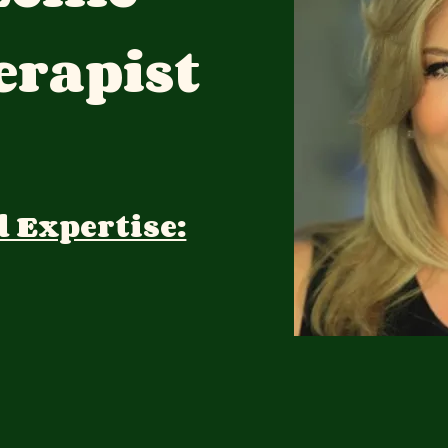
rapist
d Expertise: