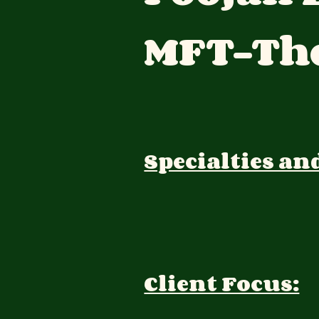
MFT-The
Specialties an
Client Focus: