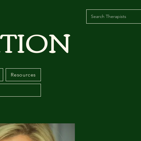
TION
Resources