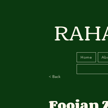
RAH
Home
Ab
< Back
Foojan 