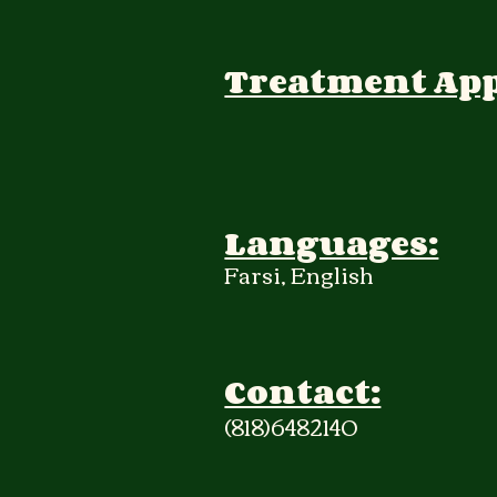
Treatment Ap
Languages:
Farsi, English
Contact:
(818)6482140