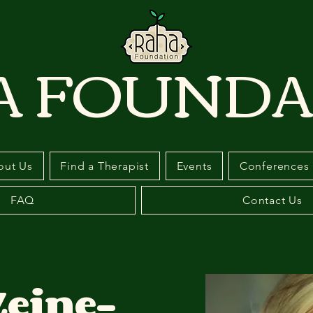
A FOUNDA
out Us
Find a Therapist
Events
Conferences
FAQ
Contact Us
Zeine-