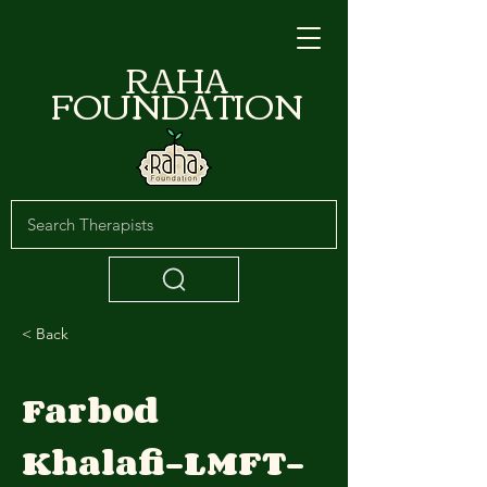
RAHA
FOUNDATION
< Back
Farbod
Khalafi-LMFT-