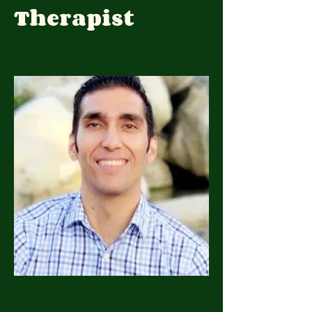
Therapist