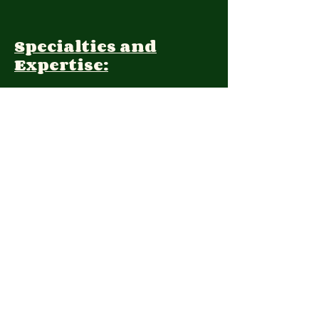
Specialties and
Expertise:
Client Focus:
Treatment
Approach:
Languages:
Farsi, English
Contact: