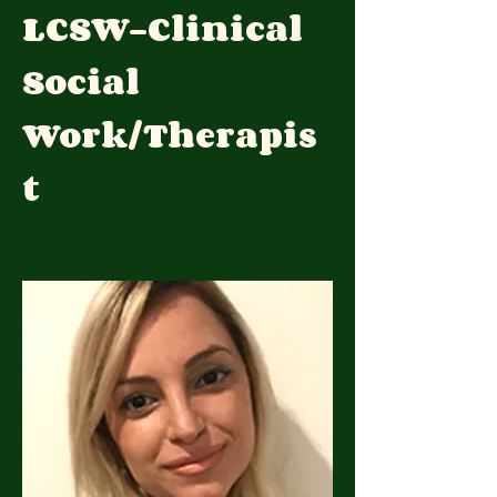
LCSW-Clinical
Social
Work/Therapis
t