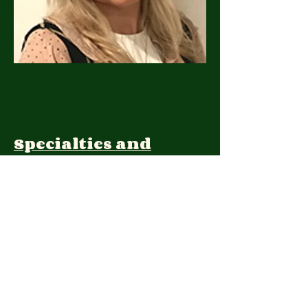
Specialties and
Expertise:
Client Focus:
Treatment
Approach: