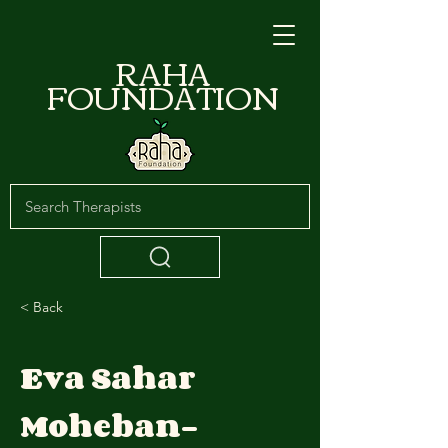
RAHA
FOUNDATION
< Back
Eva Sahar
Moheban-