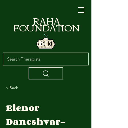
RAHA
FOUNDATION
< Back
Elenor
Daneshvar-