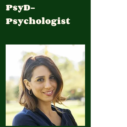
PsyD-
Psychologist