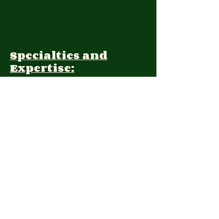
Specialties and
Expertise:
Client Focus:
Treatment
Approach:
Languages:
Farsi, English