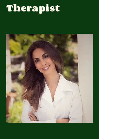
Therapist