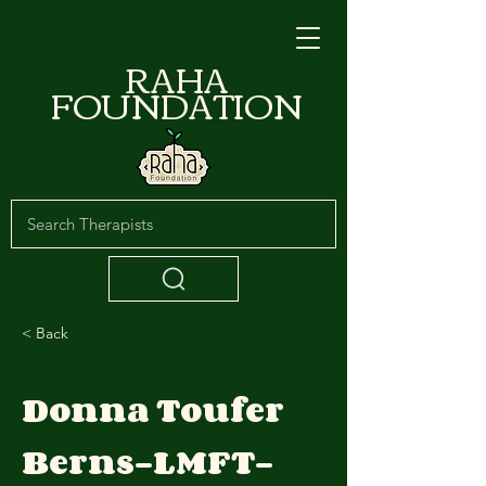
RAHA
FOUNDATION
< Back
Donna Toufer
Berns-LMFT-