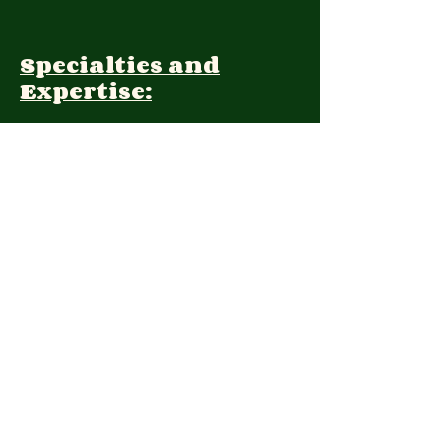
Specialties and
Expertise:
Client Focus:
Treatment
Approach:
Languages:
Farsi, English
Contact: