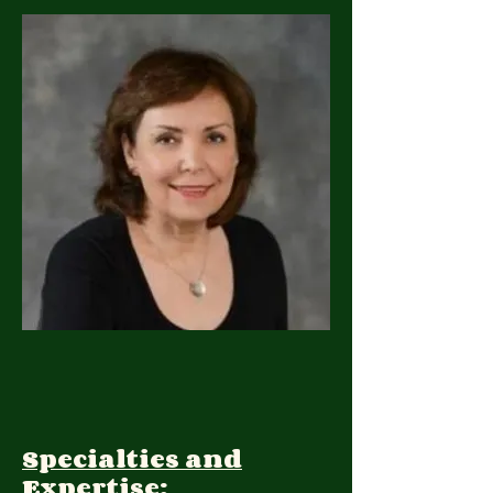
Specialties and
Expertise: