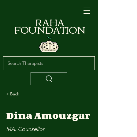
RAHA
FOUNDATION
< Back
Dina Amouzgar
MA, Counsellor