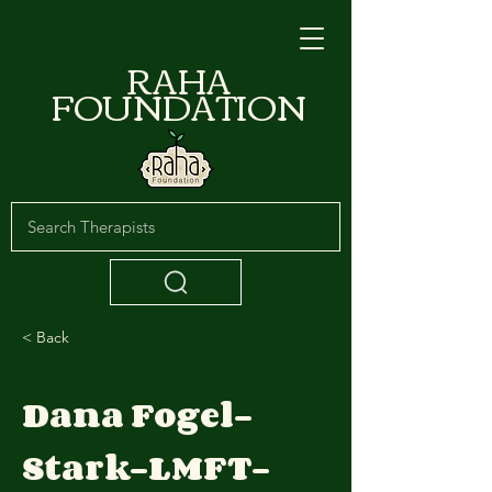
RAHA
FOUNDATION
< Back
Dana Fogel-
Stark-LMFT-