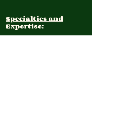
Specialties and
Expertise:
Client Focus:
Treatment
Approach:
Languages:
Farsi, English
Contact: