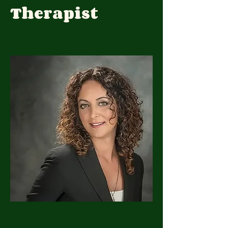
Therapist