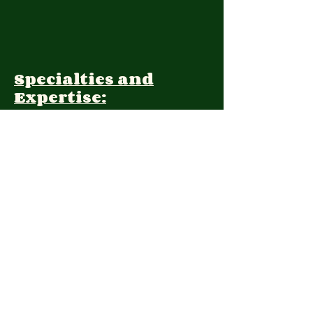
Specialties and
Expertise:
Client Focus:
Treatment
Approach:
Languages:
Farsi, English