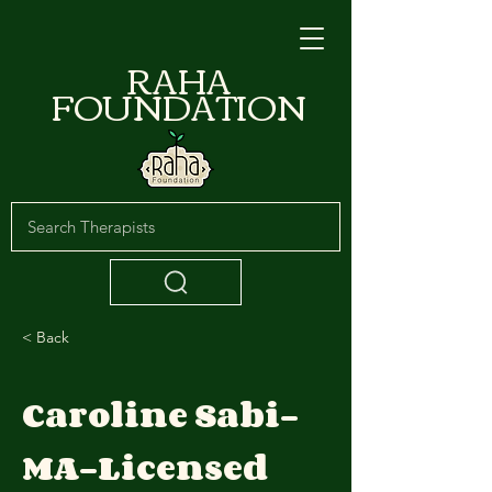
RAHA
FOUNDATION
< Back
Caroline Sabi-
MA-Licensed