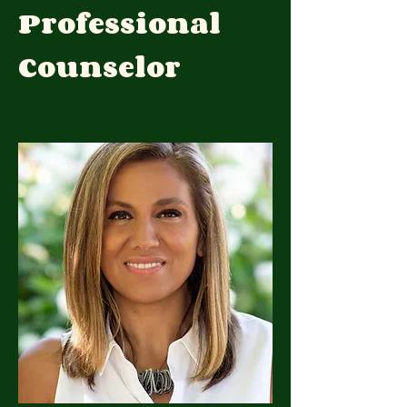
Professional
Counselor