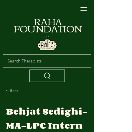
RAHA
FOUNDATION
< Back
Behjat Sedighi-
MA-LPC Intern