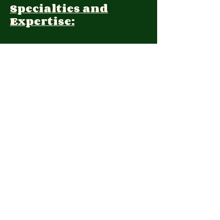
Specialties and
Expertise:
Client Focus:
Treatment
Approach:
Languages:
Farsi, English
Contact:
(971) 248-7998