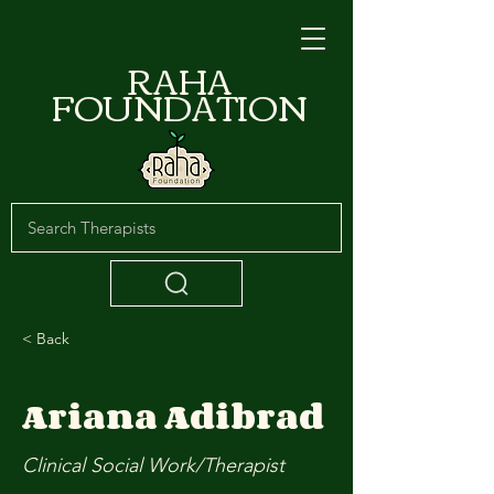
RAHA
FOUNDATION
< Back
Ariana Adibrad
Clinical Social Work/Therapist