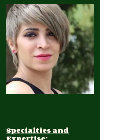
Specialties and
Expertise: