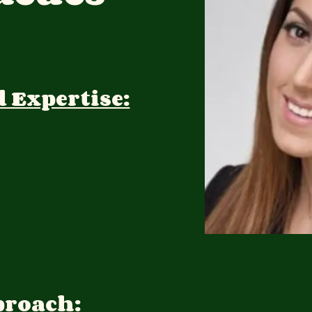
d Expertise:
proach: