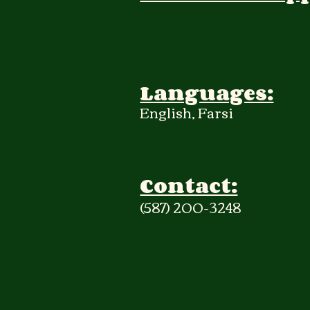
Languages:
English, Farsi
Contact:
(587) 200-3248