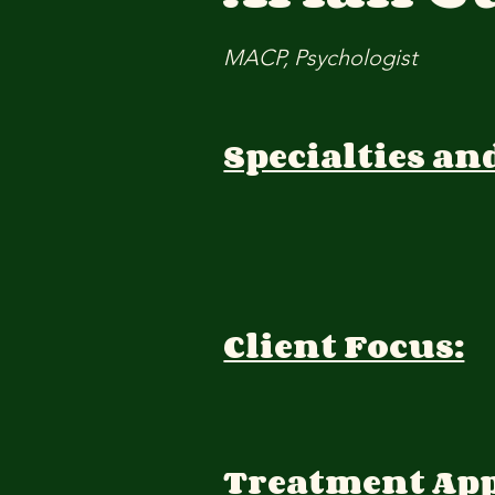
MACP, Psychologist
Specialties an
Client Focus:
Treatment Ap