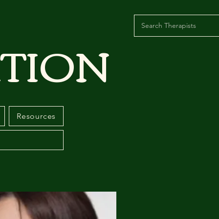
TION
Resources