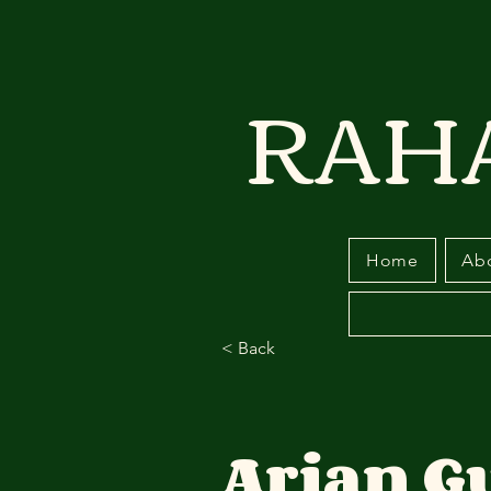
RAH
Home
Ab
< Back
Arian G