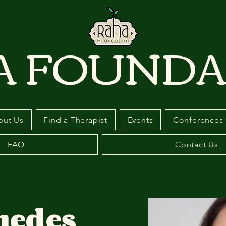
A FOUNDA
out Us
Find a Therapist
Events
Conferences
FAQ
Contact Us
uedes