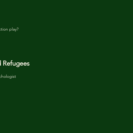
tion play?
d Refugees
chologist