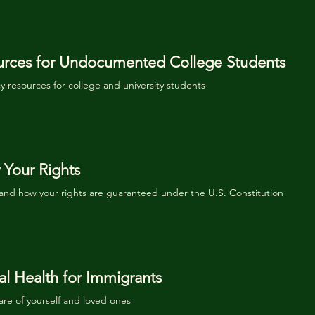
urces for Undocumented College Students
 resources for college and university students
Your Rights
and how your rights are guaranteed under the U.S.
Constitution
l Health for Immigrants
are of yourself and loved ones