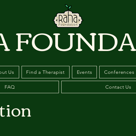
A FOUNDA
out Us
Find a Therapist
Events
Conferences
FAQ
Contact Us
tion