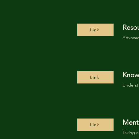
Reso
Link
Advocacy
Know 
Link
Underst
Menta
Link
Taking c