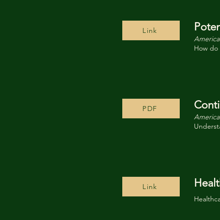
Poten
Link
American
How do y
Conti
PDF
American
Understa
Healt
Link
Healthc