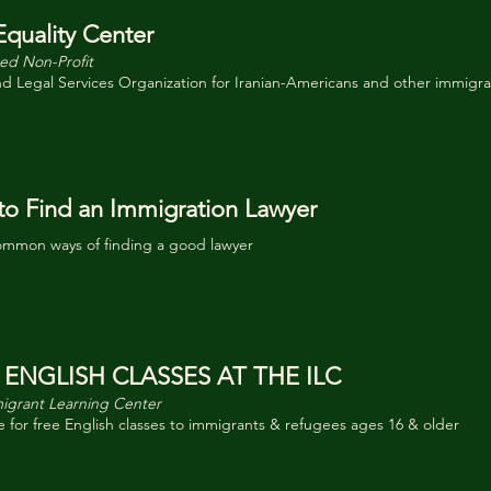
Equality Center
ed Non-Profit
nd Legal Services Organization for Iranian-Americans and other immigr
o Find an Immigration Lawyer
mmon ways of finding a good lawyer
 ENGLISH CLASSES AT THE ILC
igrant Learning Center
 for free English classes to immigrants & refugees ages 16 & older