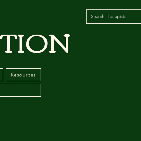
TION
Resources