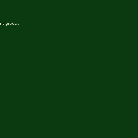
ant groups