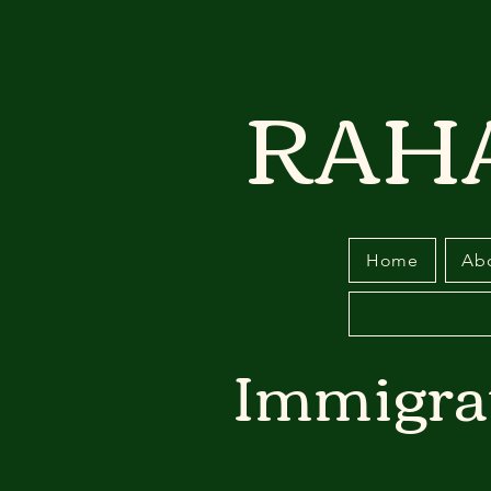
RAH
Home
Ab
Immigra