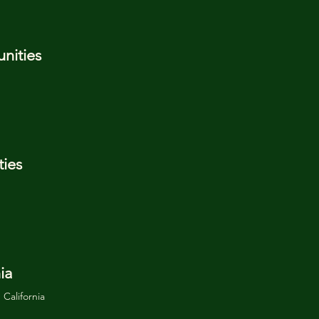
nities
ies
ia
California