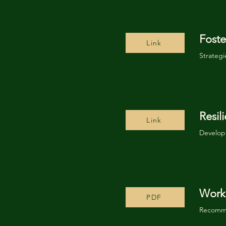
Foste
Link
Strategi
Resi
Link
Developi
Worki
PDF
Recomme