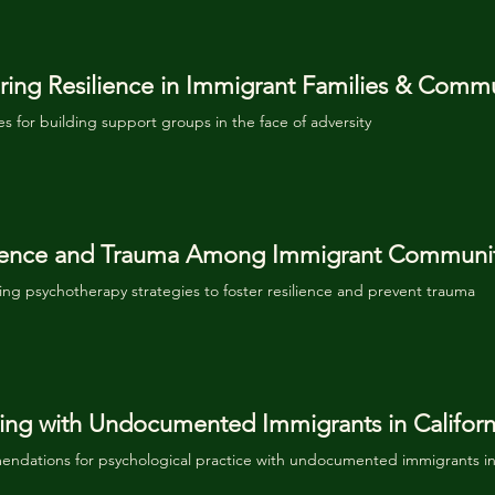
ring Resilience in Immigrant Families & Commu
es for building support groups in the face of adversity
lience and Trauma Among Immigrant Communit
ng psychotherapy strategies to foster resilience and prevent trauma
ng with Undocumented Immigrants in Californ
ndations for psychological practice with undocumented immigrants in 