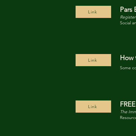
Pars 
Link
Register
Social a
How t
Link
Some co
FREE
Link
The Imm
Resource