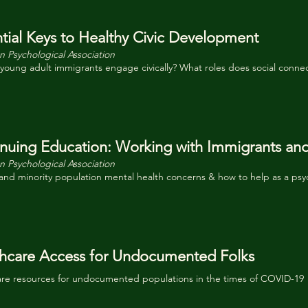
tial Keys to Healthy Civic Development
 Psychological Association
oung adult immigrants engage civically? What roles does social connec
nuing Education: Working with Immigrants an
 Psychological Association
nd minority population mental health concerns & how to help as a psy
hcare Access for Undocumented Folks
are resources for undocumented populations in the times of COVID-19