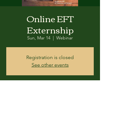
Online EFT
Externship
Sun, Mar 14
  |  
Webinar
Registration is closed
See other events
Time & Location
Mar 14, 2021, 9:00 AM – 5:00 PM
Webinar
Share this event