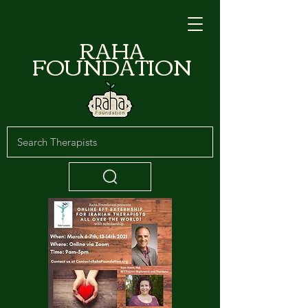
RAHA
FOUNDATION